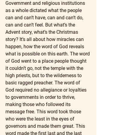
Government and religious institutions 
as a whole dictated what the people 
can and can’t have, can and can’t do, 
can and can’t feel. But what’s the 
Advent story, what’s the Christmas 
story? It’s all about how miracles can 
happen, how the word of God reveals 
what is possible on this earth. The word 
of God went to a place people thought 
it couldn’t go, not the temple with the 
high priests, but to the wilderness to 
basic ragged preacher. The word of 
God required no allegiance or loyalties 
to governments in order to thrive, 
making those who followed its 
message free. This word took those 
who were the least in the eyes of 
governors and made them great. This 
word made the first last and the last 