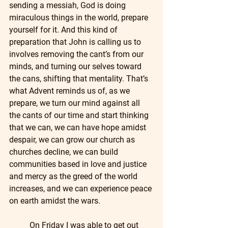
sending a messiah, God is doing 
miraculous things in the world, prepare 
yourself for it. And this kind of 
preparation that John is calling us to 
involves removing the cant’s from our 
minds, and turning our selves toward 
the cans, shifting that mentality. That’s 
what Advent reminds us of, as we 
prepare, we turn our mind against all 
the cants of our time and start thinking 
that we can, we can have hope amidst 
despair, we can grow our church as 
churches decline, we can build 
communities based in love and justice 
and mercy as the greed of the world 
increases, and we can experience peace 
on earth amidst the wars.
	On Friday I was able to get out 