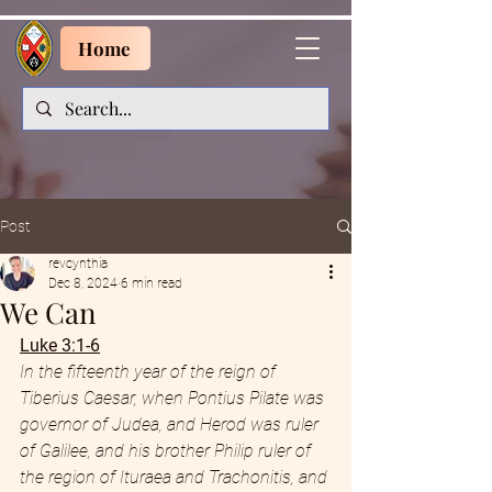
Home
Post
revcynthia
Dec 8, 2024
6 min read
We Can
Luke 3:1-6
In the fifteenth year of the reign of 
Tiberius Caesar, when Pontius Pilate was 
governor of Judea, and Herod was ruler 
of Galilee, and his brother Philip ruler of 
the region of Ituraea and Trachonitis, and 