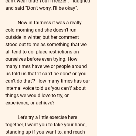
can’t wear that! You’ll freeze!”. I laughed 
and said “Don’t worry, I’ll be okay”.  
	Now in fairness it was a really 
cold morning and she doesn’t run 
outside in winter, but her comment 
stood out to me as something that we 
all tend to do: place restrictions on 
ourselves before even trying. How 
many times have we or people around 
us told us that ‘it can’t be done’ or ‘you 
can’t do that’? How many times has our 
internal voice told us ‘you can’t’ about 
things we would love to try, or 
experience, or achieve?
	Let’s try a little exercise here 
together, I want you to take your hand, 
standing up if you want to, and reach 