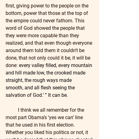
first, giving power to the people on the 
bottom, power that those at the top of 
the empire could never fathom. This 
word of God showed the people that 
they were more capable than they 
realized, and that even though everyone 
around them told them it couldn’t be 
done, that not only could it be, it will be 
done: 
every valley filled, every mountain 
and hill made low, the crooked made 
straight, the rough ways made 
smooth, and all flesh seeing the 
salvation of God.’ ” It can be.
	I think we all remember for the 
most part Obama’s ‘yes we can’ line 
that he used in his first election. 
Whether you liked his politics or not, it 