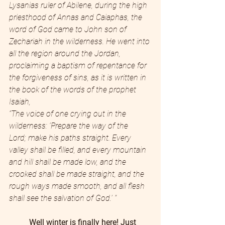
Lysanias ruler of Abilene,
during the high 
priesthood of Annas and Caiaphas, the 
word of God came to John son of 
Zechariah in the wilderness.
He went into 
all the region around the Jordan, 
proclaiming a baptism of repentance for 
the forgiveness of sins,
as it is written in 
the book of the words of the prophet 
Isaiah,
“The voice of one crying out in the 
wilderness: ‘Prepare the way of the 
Lord; make his paths straight.
Every 
valley shall be filled, and every mountain 
and hill shall be made low, and the 
crooked shall be made straight, and the 
rough ways made smooth,
and all flesh 
shall see the salvation of God.’ ”
Well winter is finally here! Just 