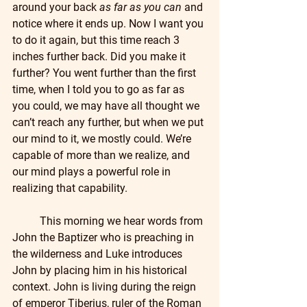
around your back 
as far as you can
 and 
notice where it ends up. Now I want you 
to do it again, but this time reach 3 
inches further back. Did you make it 
further? You went further than the first 
time, when I told you to go as far as 
you could, we may have all thought we 
can’t reach any further, but when we put 
our mind to it, we mostly could. We’re 
capable of more than we realize, and 
our mind plays a powerful role in 
realizing that capability.
	This morning we hear words from 
John the Baptizer who is preaching in 
the wilderness and Luke introduces 
John by placing him in his historical 
context. John is living during the reign 
of emperor Tiberius, ruler of the Roman 