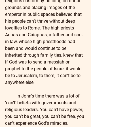
religious custom by building on burial 
grounds and placing images of the 
emperor in public spaces believed that 
his people can’t thrive without deep 
loyalties to Rome. The high priests 
Annas and Caiaphas, a father and son-
in-law, whose high priesthoods had 
been and would continue to be 
inherited through family ties, knew that 
if God was to send a messiah or 
prophet to the people of Israel it would 
be to Jerusalem, to them, it can’t be to 
anywhere else.
	In John’s time there was a lot of 
‘can’t’ beliefs with governments and 
religious leaders. You can’t have power, 
you can’t be great, you can’t be free, you 
can’t experience God’s miracles. 