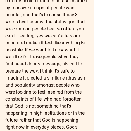
can’t be denied that this phrase chanted 
by massive groups of people was 
popular, and that’s because those 3 
words beat against the status quo that 
we common people hear so often: you 
can’t. Hearing, ‘yes we can’ alters our 
mind and makes it feel like anything is 
possible. If we want to know what it 
was like for those people when they 
first heard John’s message, his call to 
prepare the way, I think it’s safe to 
imagine it created a similar enthusiasm 
and popularity amongst people who 
were looking to feel inspired from the 
constraints of life, who had forgotten 
that God is not something that’s 
happening in high institutions or in the 
future, rather that God is happening 
right now in everyday places. God’s 