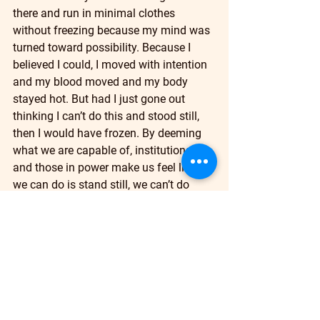
there and run in minimal clothes 
without freezing because my mind was 
turned toward possibility. Because I 
believed I could, I moved with intention 
and my blood moved and my body 
stayed hot. But had I just gone out 
thinking I can’t do this and stood still, 
then I would have frozen. By deeming 
what we are capable of, institutions 
and those in power make us feel like all 
we can do is stand still, we can’t do 
anything and so we become frozen. I 
see that happen in so many churches 
that stand still with the changing waves 
of the world, but church, a place where 
the word of God dwells, is not suppose 
to be an institution that stands still, it’s 
a wilderness, and in the wilderness 