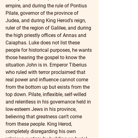
empire, and during the rule of Pontius 
Pilate, governor of the province of 
Judea, and during King Herod’s reign, 
ruler of the region of Galilee, and during 
the high priestly offices of Annas and 
Caiaphas. Luke does not list these 
people for historical purposes, he wants 
those hearing the gospel to know the 
situation John is in. Emperor Tiberius 
who ruled with terror proclaimed that 
real power and influence cannot come 
from the bottom up but exists from the 
top down. Pilate, inflexible, self-willed 
and relentless in his governance held in 
low-esteem Jews in his province, 
believing that greatness can’t come 
from these people. King Herod, 
completely disregarding his own 