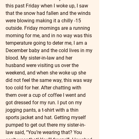
this past Friday when I woke up, I saw 
that the snow had fallen and the winds 
were blowing making it a chilly -15 
outside. Friday mornings are a running 
morning for me, and in no way was this 
temperature going to deter me, I am a 
December baby and the cold lives in my 
blood. My sister-in-law and her 
husband were visiting us over the 
weekend, and when she woke up she 
did not feel the same way, this was way 
too cold for her. After chatting with 
them over a cup of coffee I went and 
got dressed for my run. I put on my 
jogging pants, a t-shirt with a thin 
sports jacket and hat. Getting myself 
pumped to get out there my sister-in-
law said, “You’re wearing that? You 