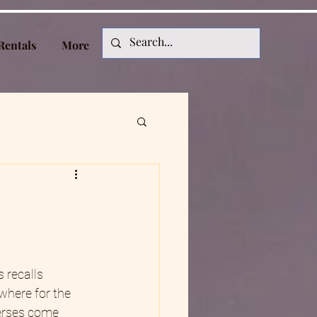
Rentals
More
 recalls 
 where for the 
verses come 