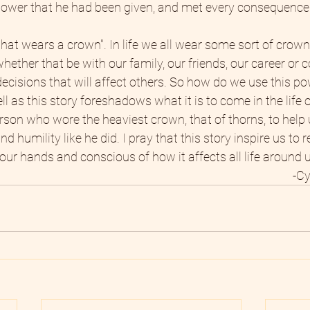
 power that he had been given, and met every consequence 
hat wears a crown". In life we all wear some sort of crown,
hether that be with our family, our friends, our career or
cisions that will affect others. So how do we use this po
l as this story foreshadows what it is to come in the life
rson who wore the heaviest crown, that of thorns, to help 
d humility like he did. I pray that this story inspire us to 
our hands and conscious of how it affects all life around u
-Cy