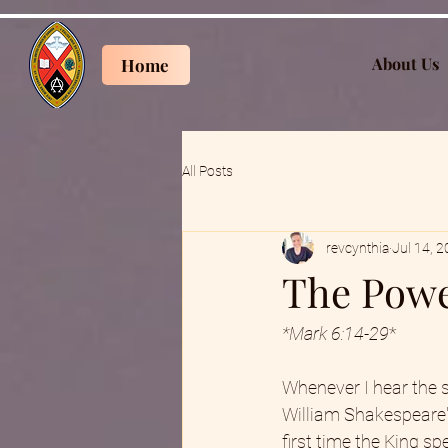
About Us
Home
All Posts
revcynthia
Jul 14, 
The Powe
*Mark 6:14-29
*
Whenever I hear the s
William Shakespeare'
first time the King sp