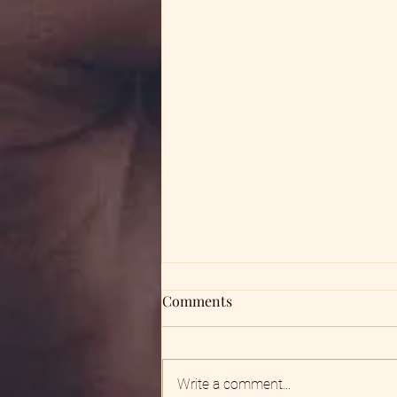
Comments
God Shows Up
Write a comment...