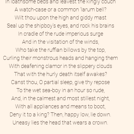
In loathsome beds and leavest the kingly couch 
A watch-case or a common 'larum bell? 
Wilt thou upon the high and giddy mast 
Seal up the shipboy’s eyes, and rock his brains 
In cradle of the rude imperious surge 
And in the visitation of the winds, 
Who take the ruffian billows by the top, 
Curling their monstrous heads and hanging them 
With deafening clamor in the slippery clouds 
That with the hurly death itself awakes? 
Canst thou, O partial sleep, give thy repose 
To the wet sea-boy in an hour so rude, 
And, in the calmest and most stillest night, 
With all appliances and means to boot, 
Deny it to a king? Then, happy low, lie down. 
Uneasy lies the head that wears a crown. 