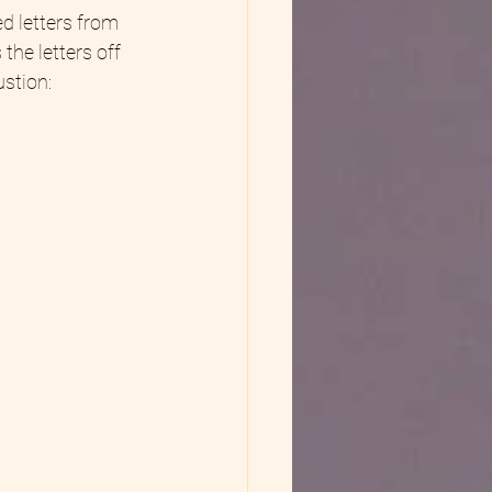
d letters from 
the letters off 
stion:  