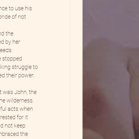
ce to use his 
ride of not 
nd the 
d by her 
needs.
e stopped 
king struggle to 
d their power. 
t was John, the 
he wilderness. 
wful acts when 
ested for it 
id not keep 
embraced the 