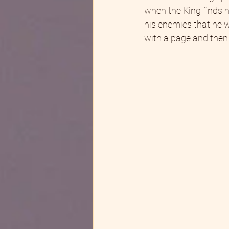
when the King finds h
his enemies that he wi
with a page and then 