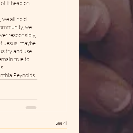
of it head on.
 we all hold 
 community, we 
wer responsibly, 
 of Jesus, maybe 
us try and use 
remain true to 
s.
nthia Reynolds  
See All