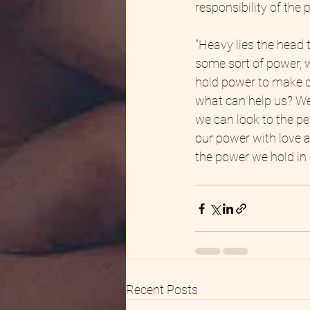
responsibility of the
"Heavy lies the head t
some sort of power, w
hold power to make de
what can help us? Wel
we can look to the pe
our power with love an
the power we hold in 
Recent Posts