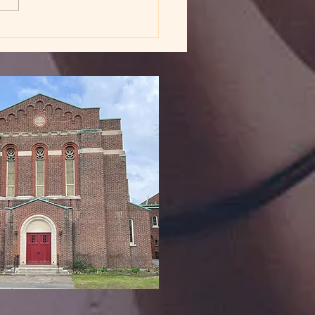
dy in God's Love