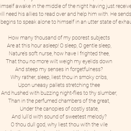
imself awake in the middle of the night having just receive
ll need his allies to read over and help him with. He sends 
begins to speak alone to himself in an utter state of exhau
How many thousand of my poorest subjects 
Are at this hour asleep! O sleep, O gentle sleep, 
Nature’s soft nurse, how have I frighted thee, 
That thou no more wilt weigh my eyelids down 
And steep my senses in forgetfulness? 
Why rather, sleep, liest thou in smoky cribs, 
Upon uneasy pallets stretching thee 
And hushed with buzzing night-flies to thy slumber, 
Than in the perfumed chambers of the great, 
Under the canopies of costly state, 
And lull’d with sound of sweetest melody? 
O thou dull god, why liest thou with the vile 