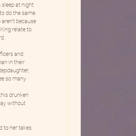
 sleep at night 
 to do the same. 
 aren't because 
King relate to 
rd.
ficers and 
an in their 
tepdaughter, 
see so many 
this drunken 
way without 
 to her takes 