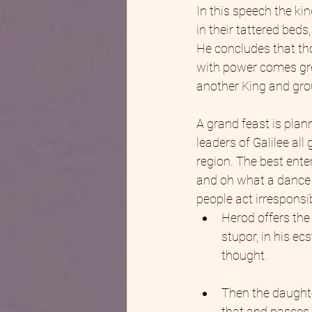
In this speech the kin
in their tattered bed
He concludes that tho
with power comes great
another King and grou
A grand feast is plann
leaders of Galilee al
region. The best ente
and oh what a dance 
people act irresponsi
Herod offers the
stupor, in his e
thought.
Then the daughte
that and passes i