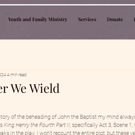
Youth and Family Ministry
Services
Donate
2024
4 min read
r We Wield
tory of the beheading of John the Baptist my mind always
s 
King Henry the Fourth Part II
, specifically Act 3, Scene 1,
eaks in the play. I won’t recount the entire plot, but these 