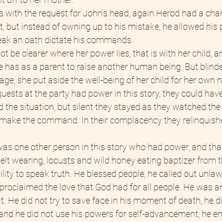
 with the request for John’s head, again Herod had a chan
t, but instead of owning up to his mistake, he allowed his p
reak an oath dictate his commands.
ot be clearer where her power lies, that is with her child, a
he has as a parent to raise another human being. But blinde
ge, she put aside the well-being of her child for her own 
guests at the party had power in this story, they could hav
 the situation, but silent they stayed as they watched the 
make the command. In their complacency they relinquishe
 was one other person in this story who had power, and tha
 belt wearing, locusts and wild honey eating baptizer from t
lity to speak truth. He blessed people, he called out unla
roclaimed the love that God had for all people. He was arr
it. He did not try to save face in his moment of death, he d
, and he did not use his powers for self-advancement, he 