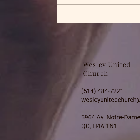
Wesley United
Church
(514) 484-7221
wesleyunitedchurch
5964 Av. Notre-Dame
QC, H4A 1N1