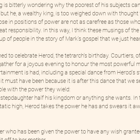
g is bitterly wondering why the poorest of his subjects can
s, but he, a wealthy king, is too weighed down with thought
se in positions of power are not as carefree as those who
 responsibility. In this way, I think these musings of the 
p of people in the story of Mark’s gospel that we just hea
ed to celebrate Herod, the tetrarch's birthday. Courtiers, of
l gather for a joyous evening to honour the most powerful m
rtainment is had, including a special dance from Herod’s s
it must have been because it is after this dance that we 
ble with the power they wield:
 stepdaughter half his kingdom or anything she wants. In 
cstatic high, Herod takes the power he has and swears it a
r who has been given the power to have any wish granted
t off to her mother.