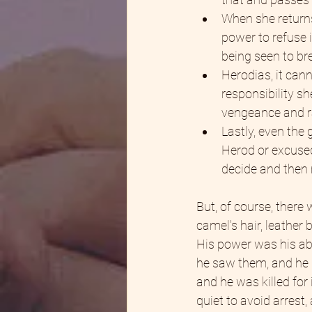
When she returns
power to refuse i
being seen to b
Herodias, it cann
responsibility s
vengeance and ra
Lastly, even the 
Herod or excused
decide and then 
But, of course, there
camel's hair, leather
His power was his abi
he saw them, and he p
and he was killed for 
quiet to avoid arrest