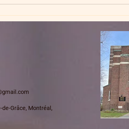
Stea
@gmail.com
-de-Grâce, Montréal,